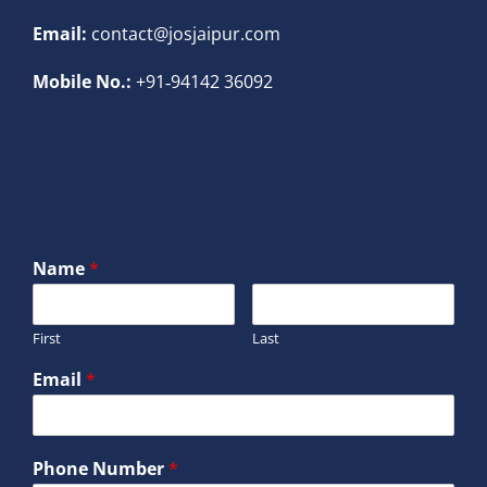
Email:
contact@josjaipur.com
Mobile No.:
+91‐94142 36092
Name
*
First
Last
Email
*
Phone Number
*