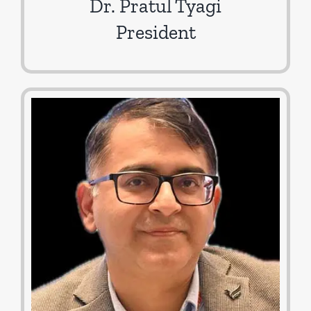
Dr. Pratul Tyagi
President