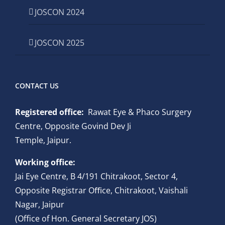
JOSCON 2024
JOSCON 2025
CONTACT US
Registered office:
Rawat Eye & Phaco Surgery
Centre, Opposite Govind Dev Ji
Temple, Jaipur.
Working office:
Jai Eye Centre, B 4/191 Chitrakoot, Sector 4,
Opposite Registrar Oﬃce, Chitrakoot, Vaishali
Nagar, Jaipur
(Office of Hon. General Secretary JOS)