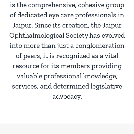
is the comprehensive, cohesive group
of dedicated eye care professionals in
Jaipur. Since its creation, the Jaipur
Ophthalmological Society has evolved
into more than just a conglomeration
of peers, it is recognized as a vital
resource for its members providing
valuable professional knowledge,
services, and determined legislative
advocacy.