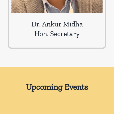
Dr. Ankur Midha
Hon. Secretary
Upcoming Events