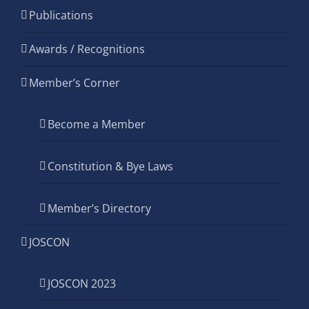
Publications
Awards / Recognitions
Member’s Corner
Become a Member
Constitution & Bye Laws
Member’s Directory
JOSCON
JOSCON 2023