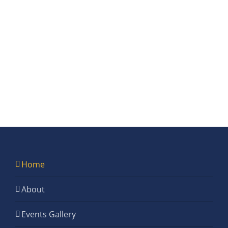
Home
About
Events Gallery