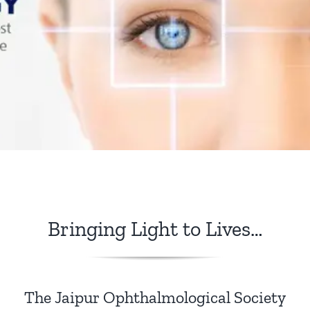
Publications
Awards / Recognitions
Member’s Corner
JOSCON
Bringing Light to Lives…
The Jaipur Ophthalmological Society